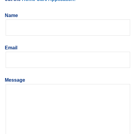
Name
Email
Message