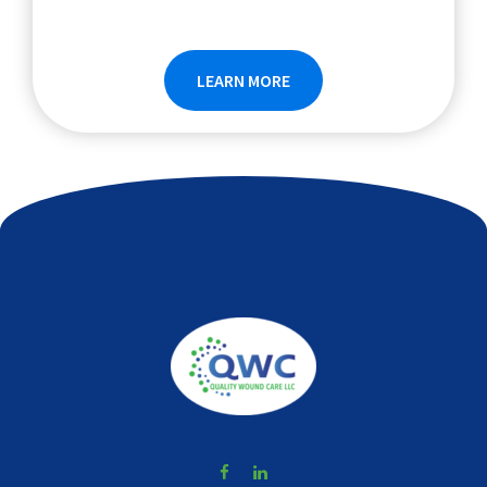
LEARN MORE
Footer