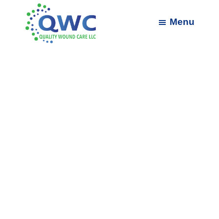
Skip
Skip
to
to
Menu
main
footer
content
Quality
Wound
Care