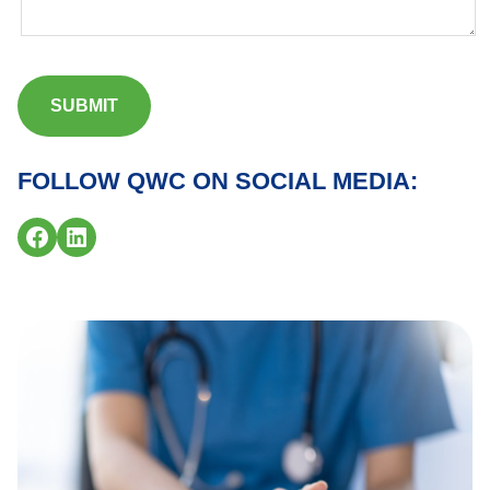
FOLLOW QWC ON SOCIAL MEDIA:
Facebook
LinkedIn