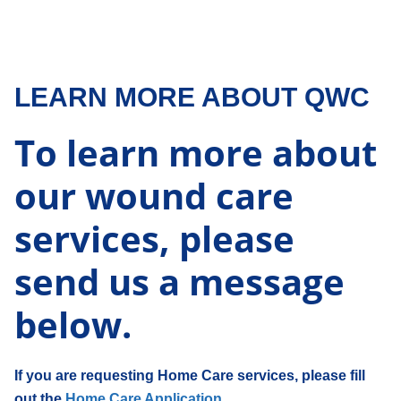
LEARN MORE ABOUT QWC
To learn more about
our wound care
services, please
send us a message
below.
If you are requesting Home Care services, please fill
out the
Home Care Application.