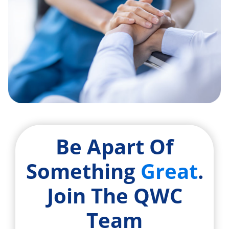
Be Apart Of
Something
Great
.
Join The QWC
Team